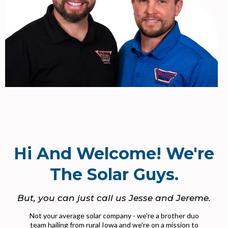
Hi And Welcome! We're
The Solar Guys.
But, you can just call us Jesse and Jereme.
Not your average solar company - we're a brother duo
team hailing from rural Iowa and we're on a mission to