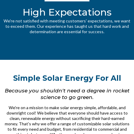
High Expectations
We're not satisfied with meeting customers' expectations, we want
to exceed them. Our experience has taught us that hard work and
determination are essential for success.
Simple Solar Energy For All
Because you shouldn't need a degree in rocket
science to go green.
We're on a mission to make solar energy simple, affordable, and
downright cool! We believe that everyone should have access to
clean, renewable energy without sacrificing their hard-earned
money. That's why we offer a range of customizable solar solutions
to fit every need and budget, from residential to commercial and