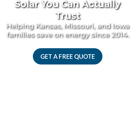
Solar You Can Actually
Trust
Helping Kansas, Missouri, and Iowa
families save on energy since 2014.
GET A FREE QUOTE