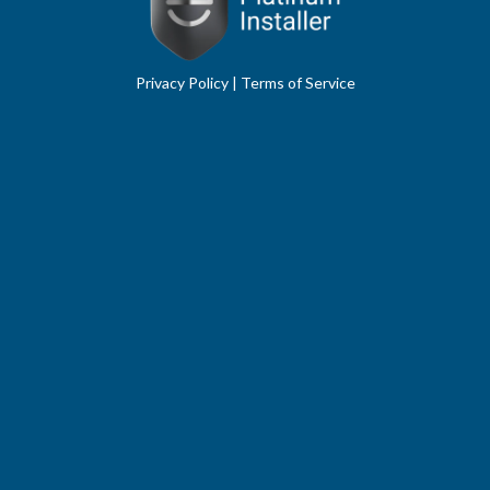
Privacy Policy
|
Terms of Service