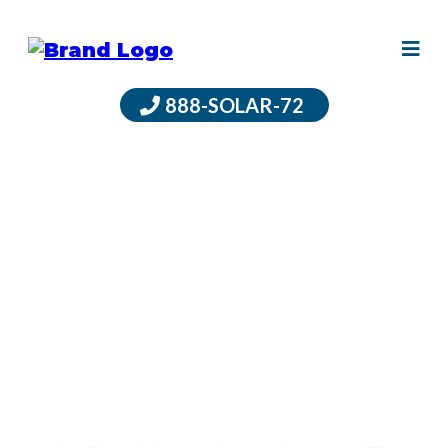
888-SOLAR-72