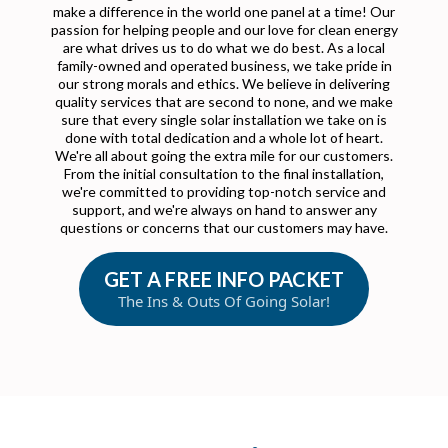
make a difference in the world one panel at a time! Our
passion for helping people and our love for clean energy
are what drives us to do what we do best. As a local
family-owned and operated business, we take pride in
our strong morals and ethics. We believe in delivering
quality services that are second to none, and we make
sure that every single solar installation we take on is
done with total dedication and a whole lot of heart.
We're all about going the extra mile for our customers.
From the initial consultation to the final installation,
we're committed to providing top-notch service and
support, and we're always on hand to answer any
questions or concerns that our customers may have.
GET A FREE INFO PACKET
The Ins & Outs Of Going Solar!