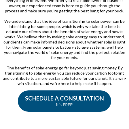
everything in between. Whether you're a homeowner or business
owner, our experienced team is here to guide you through the
process and make sure you're getting the best bang for your buck.
We understand that the idea of transitioning to solar power can be
intimidating for some people, which is why we take the time to
educate our clients about the benefits of solar energy and how it
works. We believe that by making solar energy easy to understand,
our clients can make informed decisions about whether solar is right
for them. From solar panels to battery storage systems, we'll help
you navigate the world of solar energy and find the perfect solution
for your needs.
The benefits of solar energy go far beyond just saving money. By
transitioning to solar energy, you can reduce your carbon footprint
and contribute to a more sustainable future for our planet. It's a win-
win situation, and we're here to help make it happen.
SCHEDULE A CONSULTATION
It's FREE!