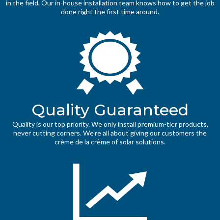
in the field. Our in-house installation team knows how to get the job
done right the first time around.
Quality Guaranteed
Quality is our top priority. We only install premium-tier products,
never cutting corners. We're all about giving our customers the
crème de la crème of solar solutions.