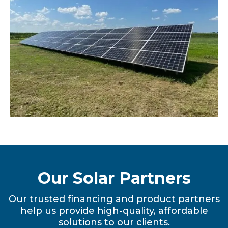
Our Solar Partners
Our trusted financing and product partners
help us provide high-quality, affordable
solutions to our clients.