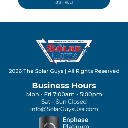
It's FREE!
2026 The Solar Guys | All Rights Reserved
Business Hours
Mon - Fri 7:00am - 5:00pm
Sat - Sun Closed
Info@SolarGuysUsa.com