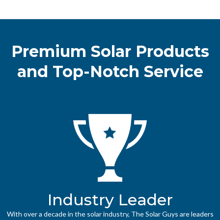
Premium Solar Products
and Top-Notch Service
Industry Leader
With over a decade in the solar industry, The Solar Guys are leaders