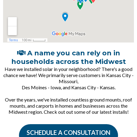
A name you can rely on in
households across the Midwest
Have we installed solar in your neighborhood? There's a good
chance we have! We primarily serve customers in Kansas City -
Missouri,
Des Moines - Iowa, and Kansas City - Kansas.
Over the years, we've installed countless ground mounts, roof
mounts, and carports in homes and businesses across the
Midwest region. Check out out some of our latest installs!
SCHEDULE A CONSULTATION