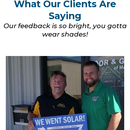
What Our Clients Are
Saying
Our feedback is so bright, you gotta
wear shades!